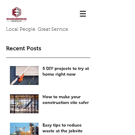
Local People. Great Service.
Recent Posts
5 DIY projects to try at
home right now
How to make your
construction site safer
Easy tips to reduce
waste at the jobsite