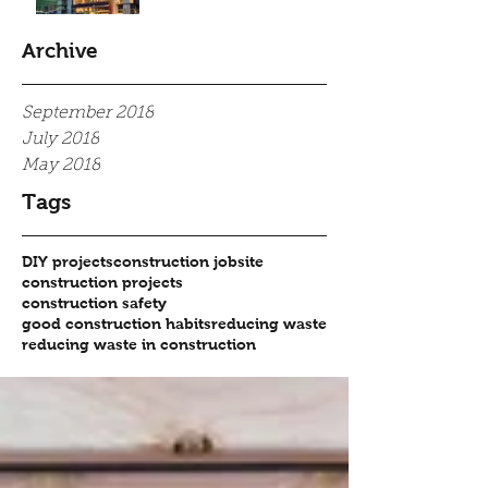
Archive
September 2018
July 2018
May 2018
Tags
DIY projects
construction jobsite
construction projects
construction safety
good construction habits
reducing waste
reducing waste in construction