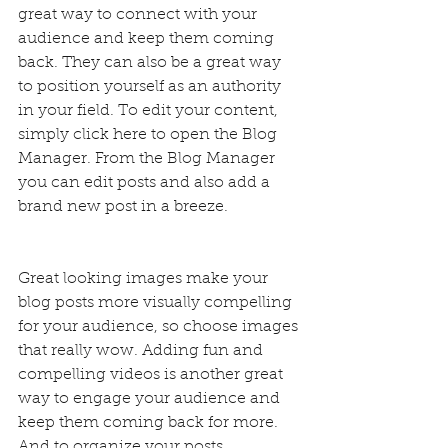
great way to connect with your 
audience and keep them coming 
back. They can also be a great way 
to position yourself as an authority 
in your field. To edit your content, 
simply click here to open the Blog 
Manager. From the Blog Manager 
you can edit posts and also add a 
brand new post in a breeze.
Great looking images make your 
blog posts more visually compelling 
for your audience, so choose images 
that really wow. Adding fun and 
compelling videos is another great 
way to engage your audience and 
keep them coming back for more. 
And to organize your posts 