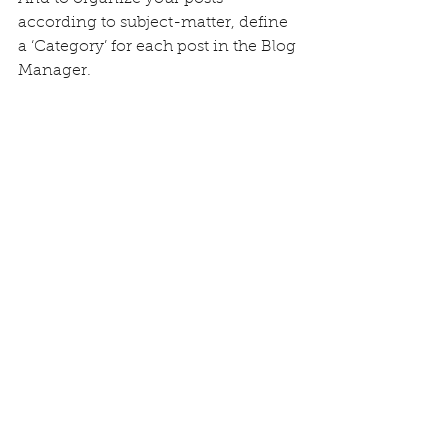
according to subject-matter, define 
a ‘Category’ for each post in the Blog 
Manager.