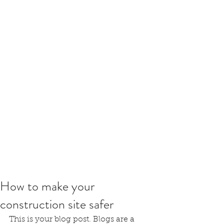
How to make your
construction site safer
This is your blog post. Blogs are a 