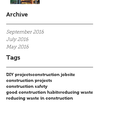
Archive
September 2018
July 2018
May 2018
Tags
DIY projects
construction jobsite
construction projects
construction safety
good construction habits
reducing waste
reducing waste in construction