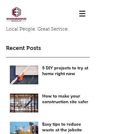
Local People. Great Service.
Recent Posts
5 DIY projects to try at
home right now
How to make your
construction site safer
Easy tips to reduce
waste at the jobsite